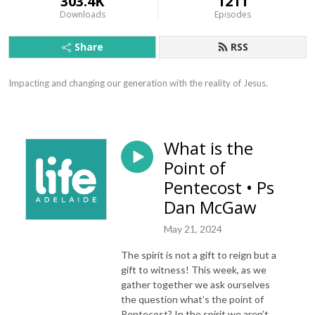
303.4K
1211
Downloads
Episodes
Share
RSS
Impacting and changing our generation with the reality of Jesus.
What is the
Point of
Pentecost • Ps
Dan McGaw
May 21, 2024
The spirit is not a gift to reign but a
gift to witness! This week, as we
gather together we ask ourselves
the question what’s the point of
Pentecost? In the spirit we aren’t