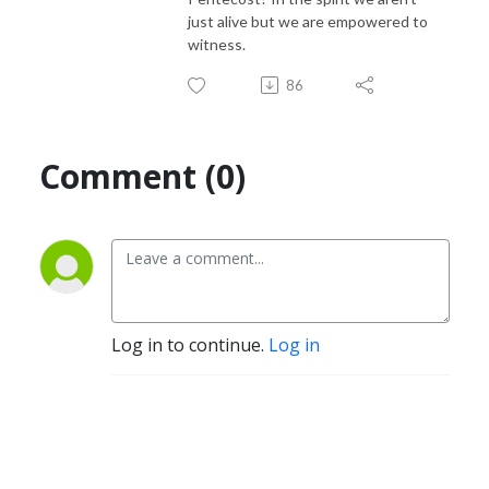
just alive but we are empowered to
witness.
86
Comment (0)
Log in to continue.
Log in