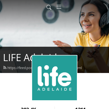
LIFE Adelaide
https://feed.podbean.com/lifeadelaide/feed.xml